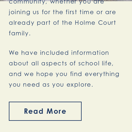
community, whether you are
joining us for the first time or are
already part of the Holme Court
family.
We have included information
about all aspects of school life,
and we hope you find everything
you need as you explore.
Read More