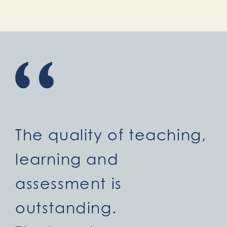
The quality of teaching,
learning and
assessment is
outstanding.