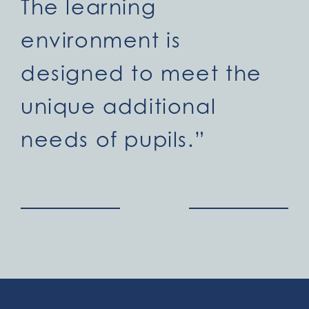
The learning
environment is
designed to meet the
unique additional
needs of pupils.”