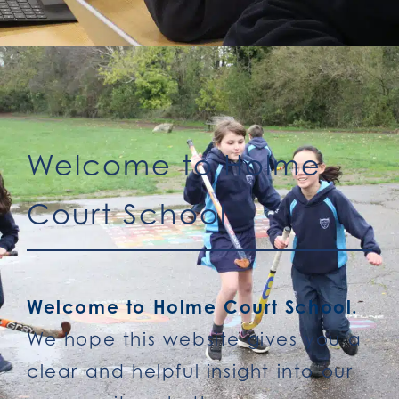
Welcome to Holme
Court School
Welcome to Holme Court School.
We hope this website gives you a
clear and helpful insight into our