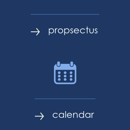
propsectus
calendar