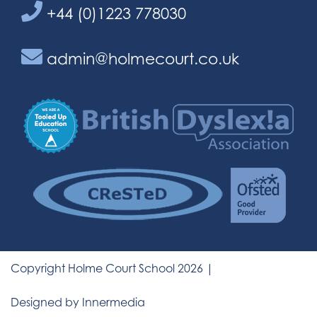
+44 (0)1223 778030
admin@holmecourt.co.uk
Copyright Holme Court School 2026 |
Designed by Innermedia