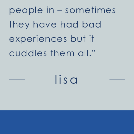
people in – sometimes
they have had bad
experiences but it
cuddles them all.”
lisa