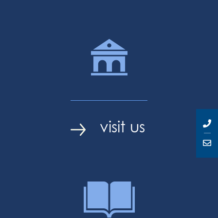
visit us