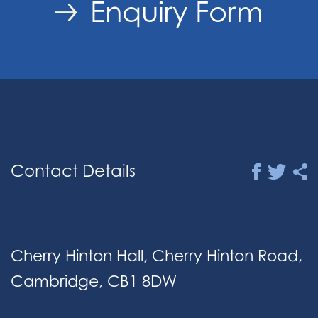
Enquiry Form
Contact Details
Cherry Hinton Hall, Cherry Hinton Road,
Cambridge, CB1 8DW