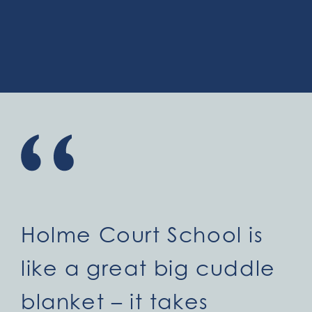
Holme Court School is
like a great big cuddle
blanket – it takes