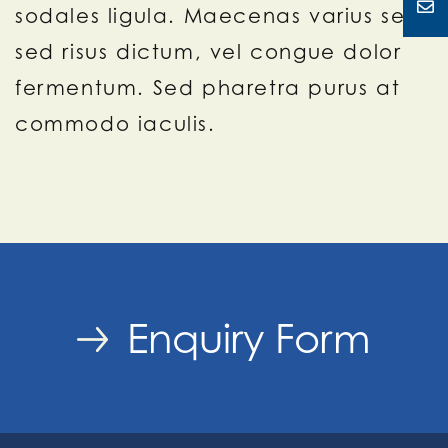
sodales ligula. Maecenas varius sem
sed risus dictum, vel congue dolor
fermentum. Sed pharetra purus at
commodo iaculis.
Enquiry Form