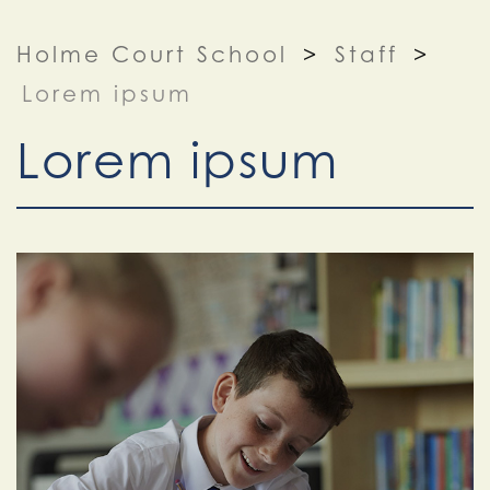
Holme Court School
>
Staff
>
Lorem ipsum
Lorem ipsum