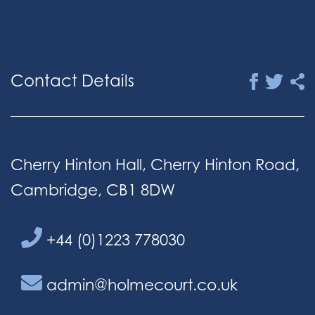
Contact Details
Cherry Hinton Hall, Cherry Hinton Road,
Cambridge, CB1 8DW
+44 (0)1223 778030
admin@holmecourt.co.uk