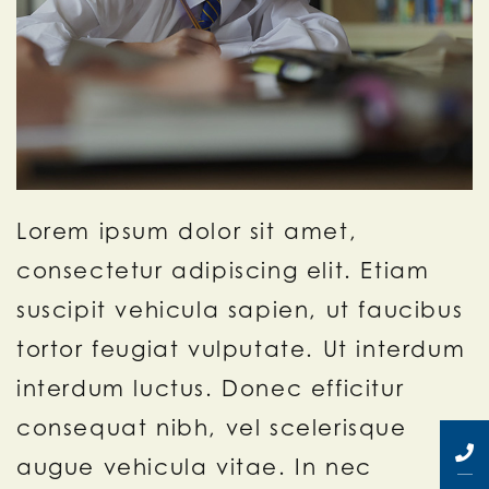
Lorem ipsum dolor sit amet,
consectetur adipiscing elit. Etiam
suscipit vehicula sapien, ut faucibus
tortor feugiat vulputate. Ut interdum
interdum luctus. Donec efficitur
consequat nibh, vel scelerisque
augue vehicula vitae. In nec