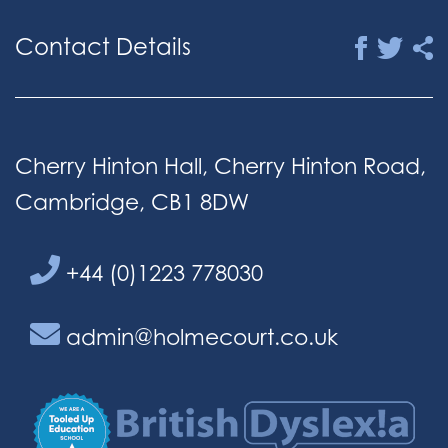
Contact Details
Cherry Hinton Hall, Cherry Hinton Road,
Cambridge, CB1 8DW
+44 (0)1223 778030
admin@holmecourt.co.uk