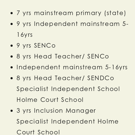
7 yrs mainstream primary (state)
9 yrs Independent mainstream 5-
16yrs
9 yrs SENCo
8 yrs Head Teacher/ SENCo
Independent mainstream 5-16yrs
8 yrs Head Teacher/ SENDCo
Specialist Independent School
Holme Court School
3 yrs Inclusion Manager
Specialist Independent Holme
Court School