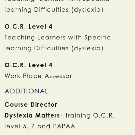
learning Difficulties (dyslexia)
O.C.R. Level 4
Teaching Learners with Specific
learning Difficulties (dyslexia)
O.C.R. Level 4
Work Place Assessor
ADDITIONAL
Course Director
Dyslexia Matters-
training O.C.R.
level 5, 7 and PAPAA