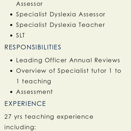
Assessor
Specialist Dyslexia Assessor
Specialist Dyslexia Teacher
SLT
RESPONSIBILITIES
Leading Officer Annual Reviews
Overview of Specialist tutor 1 to
1 teaching
Assessment
EXPERIENCE
27 yrs teaching experience
including: