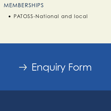
MEMBERSHIPS
PATOSS-National and local
Enquiry Form