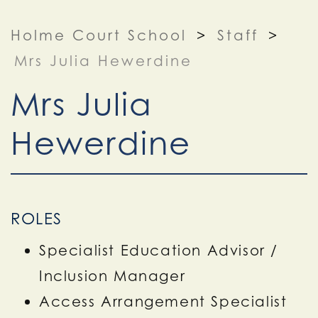
Holme Court School
>
Staff
>
Mrs Julia Hewerdine
Mrs Julia
Hewerdine
ROLES
Specialist Education Advisor /
Inclusion Manager
Access Arrangement Specialist