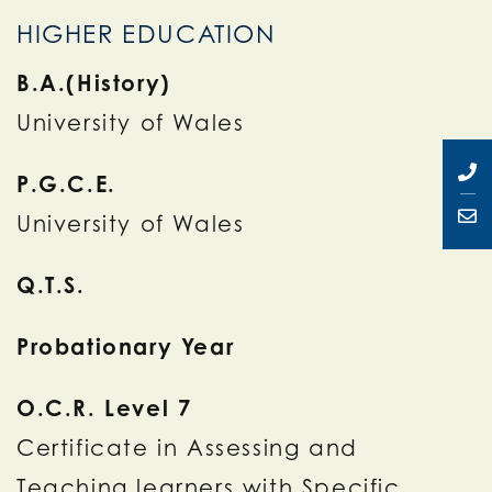
HIGHER EDUCATION
B.A.(History)
University of Wales
P.G.C.E.
University of Wales
Q.T.S.
Probationary Year
O.C.R. Level 7
Certificate in Assessing and
Teaching learners with Specific