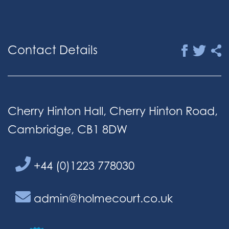
Contact Details
Cherry Hinton Hall, Cherry Hinton Road,
Cambridge, CB1 8DW
+44 (0)1223 778030
admin@holmecourt.co.uk