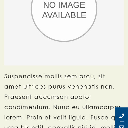
Suspendisse mollis sem arcu, sit
amet ultrices purus venenatis non.
Praesent accumsan auctor
condimentum. Nunc eu ullamcorper
lorem. Proin et velit ligula. Fusce quis
urna blandit, convallis nisi id, mollis