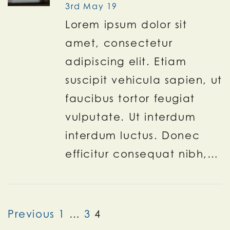
3rd May 19
Lorem ipsum dolor sit
amet, consectetur
adipiscing elit. Etiam
suscipit vehicula sapien, ut
faucibus tortor feugiat
vulputate. Ut interdum
interdum luctus. Donec
efficitur consequat nibh,…
Previous
1
…
3
4
Posts