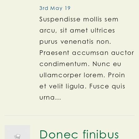
3rd May 19
Suspendisse mollis sem
arcu, sit amet ultrices
purus venenatis non.
Praesent accumsan auctor
condimentum. Nunc eu
ullamcorper lorem. Proin
et velit ligula. Fusce quis
urna…
Donec finibus