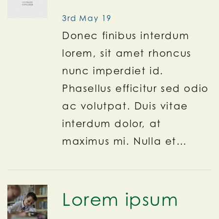
3rd May 19
Donec finibus interdum
lorem, sit amet rhoncus
nunc imperdiet id.
Phasellus efficitur sed odio
ac volutpat. Duis vitae
interdum dolor, at
maximus mi. Nulla et…
Lorem ipsum