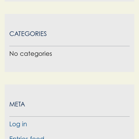
CATEGORIES
No categories
META
Log in
Entries feed