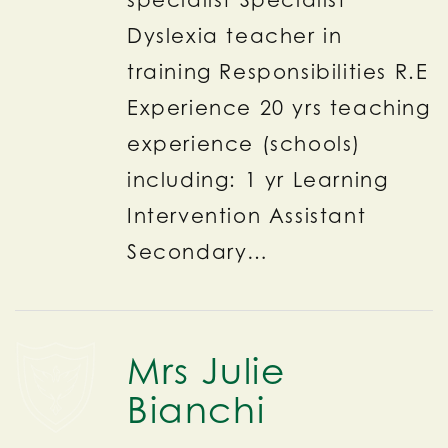
Dyslexia teacher in
training Responsibilities R.E
Experience 20 yrs teaching
experience (schools)
including: 1 yr Learning
Intervention Assistant
Secondary…
Mrs Julie
Bianchi