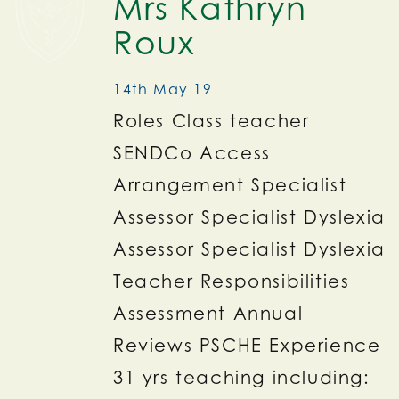
Mrs Kathryn
Roux
14th May 19
Roles Class teacher
SENDCo Access
Arrangement Specialist
Assessor Specialist Dyslexia
Assessor Specialist Dyslexia
Teacher Responsibilities
Assessment Annual
Reviews PSCHE Experience
31 yrs teaching including: