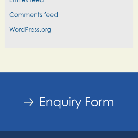
Comments feed
WordPress.org
Enquiry Form