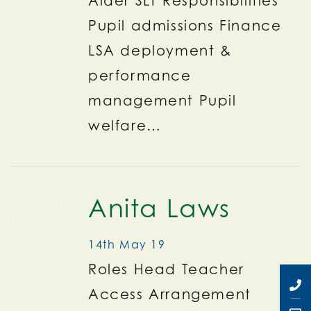
Aider SLT Responsibilities
Pupil admissions Finance
LSA deployment &
performance
management Pupil
welfare…
Anita Laws
14th May 19
Roles Head Teacher
Access Arrangement