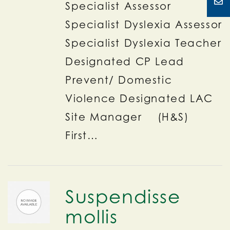
Specialist Assessor
Specialist Dyslexia Assessor
Specialist Dyslexia Teacher
Designated CP Lead
Prevent/ Domestic
Violence Designated LAC
Site Manager (H&S)
First…
Suspendisse
mollis