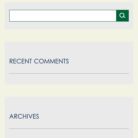
pagination
RECENT COMMENTS
ARCHIVES