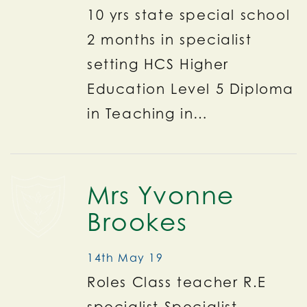
10 yrs state special school
2 months in specialist
setting HCS Higher
Education Level 5 Diploma
in Teaching in…
Mrs Yvonne
Brookes
14th May 19
Roles Class teacher R.E
specialist Specialist