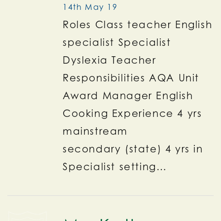
14th May 19
Roles Class teacher English
specialist Specialist
Dyslexia Teacher
Responsibilities AQA Unit
Award Manager English
Cooking Experience 4 yrs
mainstream
secondary (state) 4 yrs in
Specialist setting…