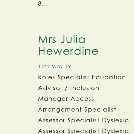
8…
Mrs Julia
Hewerdine
14th May 19
Roles Specialist Education
Advisor / Inclusion
Manager Access
Arrangement Specialist
Assessor Specialist Dyslexia
Assessor Specialist Dyslexia