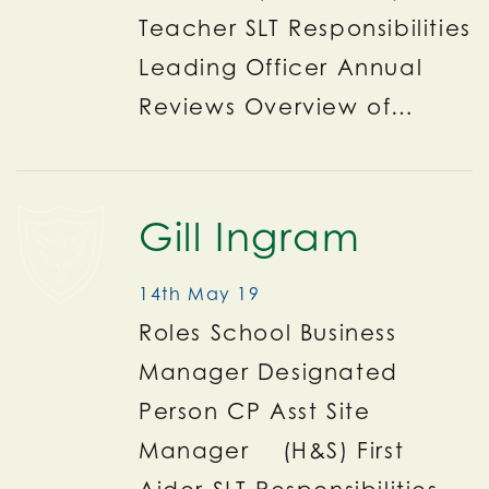
Teacher SLT Responsibilities
Leading Officer Annual
Reviews Overview of…
Gill Ingram
14th May 19
Roles School Business
Manager Designated
Person CP Asst Site
Manager (H&S) First