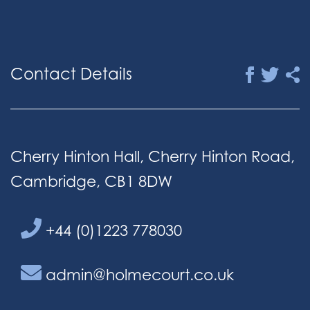
Contact Details
Cherry Hinton Hall, Cherry Hinton Road,
Cambridge, CB1 8DW
+44 (0)1223 778030
admin@holmecourt.co.uk