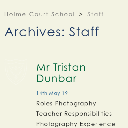
Holme Court School
>
Staff
Archives:
Staff
Mr Tristan
Dunbar
14th May 19
Roles Photography
Teacher Responsibilities
Photography Experience